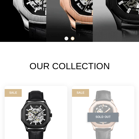
OUR COLLECTION
SALE
SALE
SOLD OUT