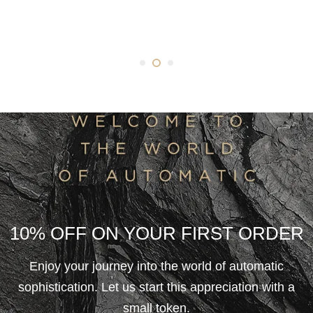
10% OFF ON YOUR FIRST ORDER
Enjoy your journey into the world of automatic
sophistication. Let us start this appreciation with a
small token.