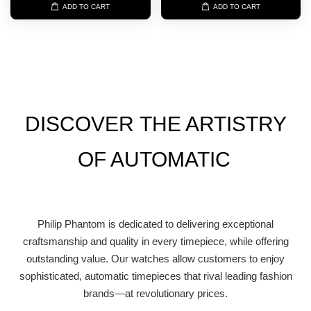
ADD TO CART
ADD TO CART
DISCOVER
THE ARTISTRY
OF AUTOMATIC
Philip Phantom is dedicated to delivering exceptional
craftsmanship and quality in every timepiece, while offering
outstanding value. Our watches allow customers to enjoy
sophisticated, automatic timepieces that rival leading fashion
brands—at revolutionary prices.