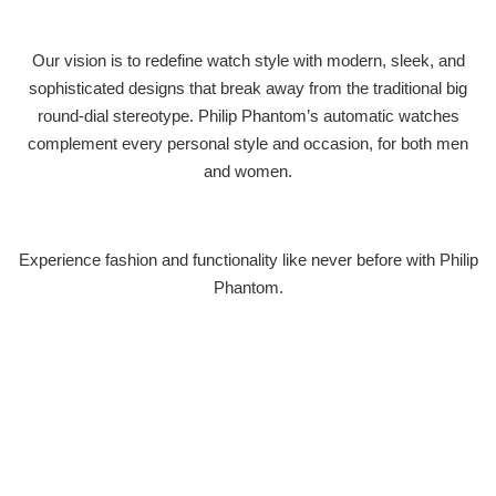
Our vision is to redefine watch style with modern, sleek, and
sophisticated designs that break away from the traditional big
round-dial stereotype. Philip Phantom’s automatic watches
complement every personal style and occasion, for both men
and women.
Experience fashion and functionality like never before with Philip
Phantom.