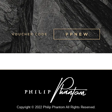
Copyright © 2022 Philip Phantom All Rights Reserved.