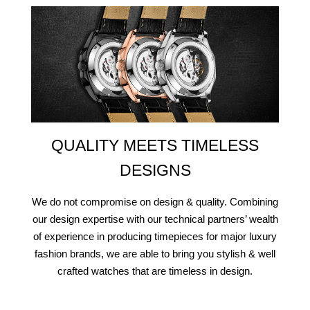
QUALITY MEETS TIMELESS
DESIGNS
We do not compromise on design & quality. Combining
our design expertise with our technical partners’ wealth
of experience in producing timepieces for major luxury
fashion brands, we are able to bring you stylish & well
crafted watches that are timeless in design.