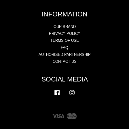
INFORMATION
OUR BRAND
PRIVACY POLICY
TERMS OF USE
FAQ
AUTHORISED PARTNERSHIP
CONTACT US
SOCIAL MEDIA
Facebook
Instagram
Visa
Master