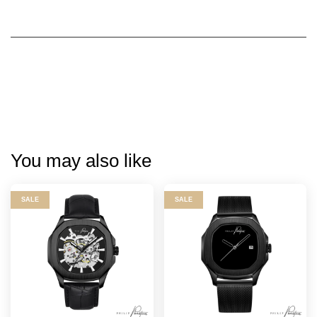
You may also like
SALE
SALE