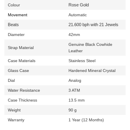
Rose Gold
Colour
Movement
Automatic
Beats
21.600 bph with 21 Jewels
Diameter
42mm
Genuine
Black Cowhide
Strap Material
Leather
Case Materials
Stainless Steel
Glass Case
Hardened Mineral Crystal
Dial
Analog
Water Resistance
3 ATM
Case Thickness
13.5 mm
Weight
90 g
Warranty
1 Year (12 Months)