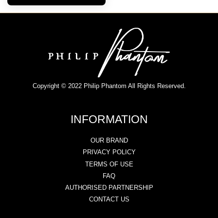
Copyright © 2022 Philip Phantom All Rights Reserved.
INFORMATION
OUR BRAND
PRIVACY POLICY
TERMS OF USE
FAQ
AUTHORISED PARTNERSHIP
CONTACT US