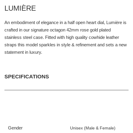
LUMIÈRE
An embodiment of elegance in a half open heart dial, Lumière is
crafted in our signature octagon 42mm rose gold plated
stainless steel case. Fitted with high quality cowhide leather
straps this model sparkles in style & refinement and sets a new
statement in luxury.
SPECIFICATIONS
Gender
Unisex (Male & Female)