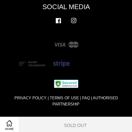
SOCIAL MEDIA
Facebook
Instagram
Visa
Master
PRIVACY POLICY
|
TERMS OF USE
|
FAQ
|
AUTHORISED
PARTNERSHIP
SOLD OUT
Share on Facebook
Share on Twitter
HOME